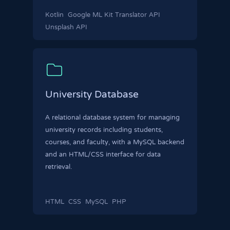
Kotlin
Google ML Kit Translator API
Unsplash API
University Database
A relational database system for managing
university records including students,
courses, and faculty, with a MySQL backend
and an HTML/CSS interface for data
retrieval.
HTML
CSS
MySQL
PHP