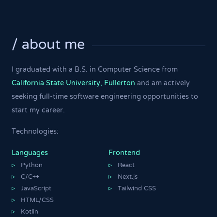
/ about me
I graduated with a B.S. in Computer Science from
California State University, Fullerton
and am actively
seeking full-time software engineering opportunities to
start my career.
Technologies:
Languages
Frontend
Python
React
▹
▹
C/C++
Next.js
▹
▹
JavaScript
Tailwind CSS
▹
▹
HTML/CSS
▹
Kotlin
▹