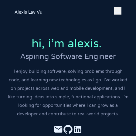
Alexis Lay Vu
hi,
i'm alexis.
|
Aspiring Software Engineer
I enjoy building software, solving problems through
code, and learning new technologies as I go. I've worked
on projects across web and mobile development, and I
like turning ideas into simple, functional applications. I'm
looking for opportunities where I can grow as a
developer and contribute to real-world projects.