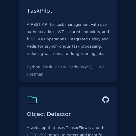
TaskPilot
A REST API for task management with user
authentication, JWT-secured endpoints, and
full CRUD operations. Integrated Celery and
Redis for asynchronous task processing,
reducing wait times for long-running jobs.
Python
Flask
Celery
Redis
MySQL
JWT
Postman
Object Detector
A web app that uses TensorFlow.js and the
COCO-SSD model to detect and identify