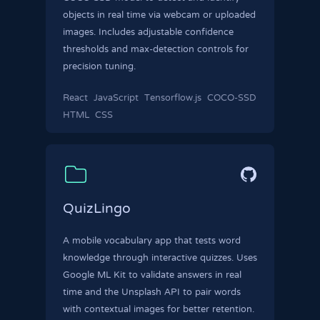
objects in real time via webcam or uploaded
images. Includes adjustable confidence
thresholds and max-detection controls for
precision tuning.
React
JavaScript
Tensorflow.js
COCO-SSD
HTML
CSS
QuizLingo
A mobile vocabulary app that tests word
knowledge through interactive quizzes. Uses
Google ML Kit to validate answers in real
time and the Unsplash API to pair words
with contextual images for better retention.