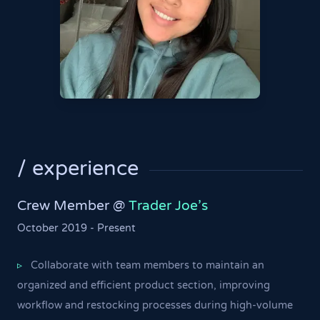
/ experience
Crew Member @
Trader Joe's
October 2019 - Present
Collaborate with team members to maintain an
▹
organized and efficient product section, improving
workflow and restocking processes during high-volume