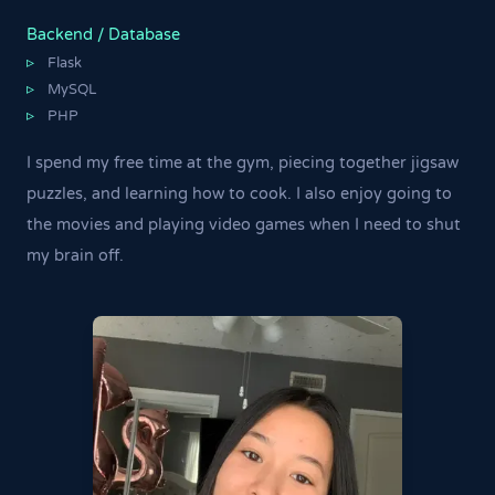
Backend / Database
Flask
▹
MySQL
▹
PHP
▹
I spend my free time at the gym, piecing together jigsaw
puzzles, and learning how to cook. I also enjoy going to
the movies and playing video games when I need to shut
my brain off.