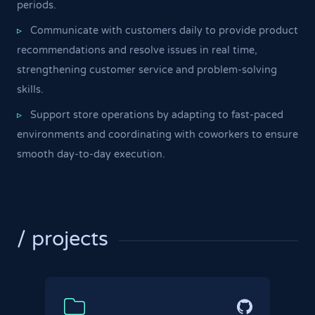
periods.
Communicate with customers daily to provide product
▹
recommendations and resolve issues in real time,
strengthening customer service and problem-solving
skills.
Support store operations by adapting to fast-paced
▹
environments and coordinating with coworkers to ensure
smooth day-to-day execution.
/ projects